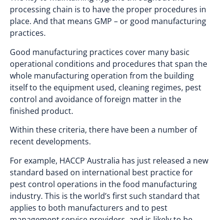
processing chain is to have the proper procedures in
place. And that means GMP – or good manufacturing
practices.
Good manufacturing practices cover many basic
operational conditions and procedures that span the
whole manufacturing operation from the building
itself to the equipment used, cleaning regimes, pest
control and avoidance of foreign matter in the
finished product.
Within these criteria, there have been a number of
recent developments.
For example, HACCP Australia has just released a new
standard based on international best practice for
pest control operations in the food manufacturing
industry. This is the world’s first such standard that
applies to both manufacturers and to pest
management service providers, and is likely to be