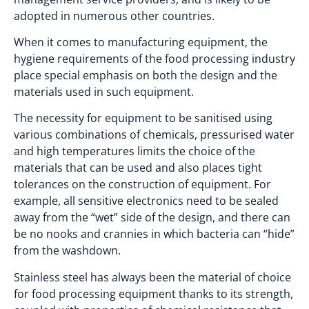
adopted in numerous other countries.
When it comes to manufacturing equipment, the
hygiene requirements of the food processing industry
place special emphasis on both the design and the
materials used in such equipment.
The necessity for equipment to be sanitised using
various combinations of chemicals, pressurised water
and high temperatures limits the choice of the
materials that can be used and also places tight
tolerances on the construction of equipment. For
example, all sensitive electronics need to be sealed
away from the “wet” side of the design, and there can
be no nooks and crannies in which bacteria can “hide”
from the washdown.
Stainless steel has always been the material of choice
for food processing equipment thanks to its strength,