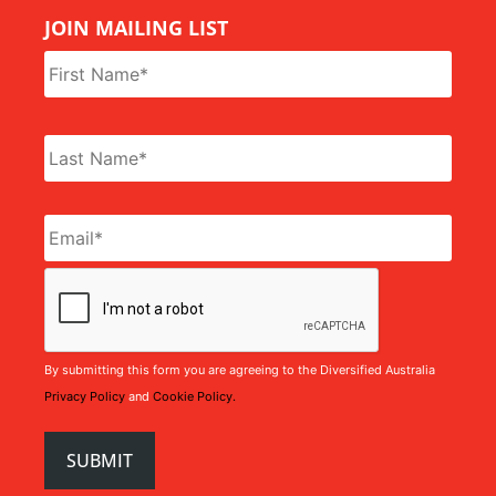
JOIN MAILING LIST
Name
*
Email
*
CAPTCHA
By submitting this form you are agreeing to the Diversified Australia
Privacy Policy
and
Cookie Policy.