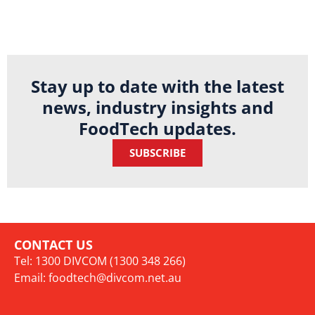
Stay up to date with the latest
news, industry insights and
FoodTech updates.
SUBSCRIBE
CONTACT US
Tel: 1300 DIVCOM (1300 348 266)
Email:
foodtech@divcom.net.au