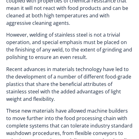
coupled with properties of chemical resistance that
mean it will not react with food products and can be
cleaned at both high temperatures and with
aggressive cleaning agents.
However, welding of stainless steel is not a trivial
operation, and special emphasis must be placed on
the finishing of any weld, to the extent of grinding and
polishing to ensure an even result.
Recent advances in materials technology have led to
the development of a number of different food-grade
plastics that share the beneficial attributes of
stainless steel with the added advantages of light
weight and flexibility.
These new materials have allowed machine builders
to move further into the food processing chain with
complete systems that can tolerate industry standard
washdown procedures, from flexible conveyors to