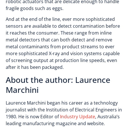
robotic actuators that are delicate enough to handle
fragile goods such as eggs.
And at the end of the line, ever more sophisticated
sensors are available to detect contamination before
it reaches the consumer. These range from inline
metal detectors that can both detect and remove
metal contaminants from product streams to ever
more sophisticated X-ray and vision systems capable
of screening output at production line speeds, even
after it has been packaged.
About the author: Laurence
Marchini
Laurence Marchini began his career as a technology
journalist with the Institution of Electrical Engineers in
1980. He is now Editor of
Industry Update
, Australia’s
leading manufacturing magazine and website.