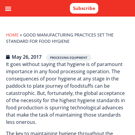
Subscribe
HOME
»
GOOD MANUFACTURING PRACTICES SET THE
STANDARD FOR FOOD HYGIENE
May 26, 2017
PROCESSING EQUIPMENT
It goes without saying that hygiene is of paramount
importance in any food processing operation. The
consequences of poor hygiene at any stage in the
paddock to plate journey of foodstuffs can be
catastrophic. But, fortunately, the global acceptance
of the necessity for the highest hygiene standards in
food production is spurring technological advances
that make the task of maintaining those standards
less onerous.
The key to maintaining hygiene throughout the