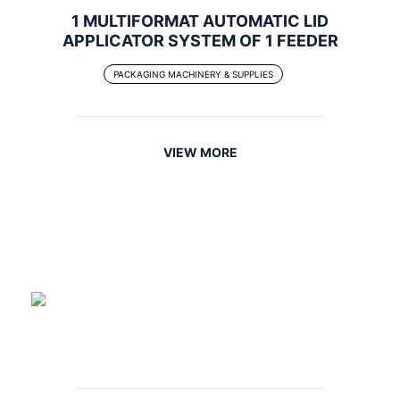
1 MULTIFORMAT AUTOMATIC LID
APPLICATOR SYSTEM OF 1 FEEDER
PACKAGING MACHINERY & SUPPLIES
VIEW MORE