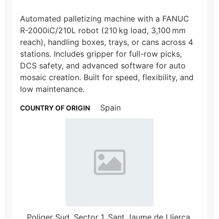
Automated palletizing machine with a FANUC
R-2000iC/210L robot (210 kg load, 3,100 mm
reach), handling boxes, trays, or cans across 4
stations. Includes gripper for full-row picks,
DCS safety, and advanced software for auto
mosaic creation. Built for speed, flexibility, and
low maintenance.
Spain
COUNTRY OF ORIGIN
Poliger Sud, Sector 1, Sant Jaume de Llierca,