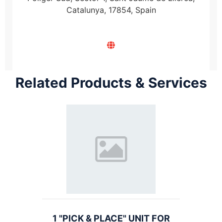
Catalunya, 17854, Spain
Related Products & Services
1 "PICK & PLACE" UNIT FOR