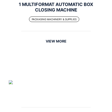
1 MULTIFORMAT AUTOMATIC BOX
CLOSING MACHINE
PACKAGING MACHINERY & SUPPLIES
VIEW MORE