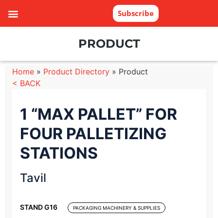
Subscribe
PRODUCT
Home
»
Product Directory
»
Product
< BACK
1 “MAX PALLET” FOR
FOUR PALLETIZING
STATIONS
Tavil
STAND G16
PACKAGING MACHINERY & SUPPLIES