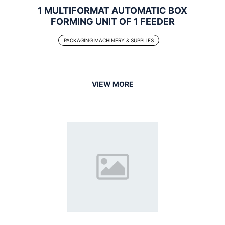
1 MULTIFORMAT AUTOMATIC BOX
FORMING UNIT OF 1 FEEDER
PACKAGING MACHINERY & SUPPLIES
VIEW MORE