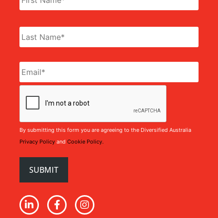
Email
*
CAPTCHA
By submitting this form you are agreeing to the Diversified Australia
Privacy Policy
and
Cookie Policy.