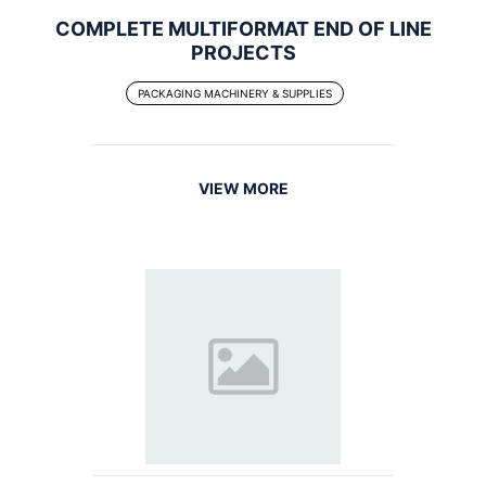
COMPLETE MULTIFORMAT END OF LINE
PROJECTS
PACKAGING MACHINERY & SUPPLIES
VIEW MORE