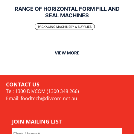
RANGE OF HORIZONTAL FORM FILL AND
SEAL MACHINES
PACKAGING MACHINERY & SUPPLIES
VIEW MORE
CONTACT US
Tel: 1300 DIVCOM (1300 348 266)
Email:
foodtech@divcom.net.au
JOIN MAILING LIST
Name
*