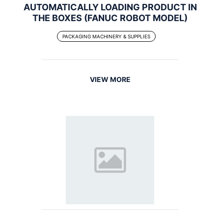
AUTOMATICALLY LOADING PRODUCT IN
THE BOXES (FANUC ROBOT MODEL)
PACKAGING MACHINERY & SUPPLIES
VIEW MORE