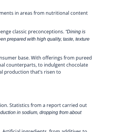
ments in areas from nutritional content
lenge classic preconceptions.
“Dining is
n prepared with high quality, taste, texture
consumer base. With offerings from pureed
onal counterparts, to indulgent chocolate
l production that’s risen to
n. Statistics from a report carried out
duction in sodium, dropping from about
Artificial ingredients, from additives to