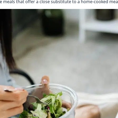
e meals that offer a close substitute to a home-cooked me