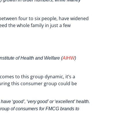
 between four to six people, have widened
eed the whole family in just a few
stitute of Health and Welfare (
AIHW
)
omes to this group dynamic, it’s a
turing this consumer group could be
ve ‘good’, ‘very good’ or ‘excellent’ health.
t group of consumers for FMCG brands to