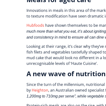
Innovations in meals in this area of the ma
to texture modification have seen dramati
Hubfoods
have shown themselves to be marke
much more than what you eat, it’s about igniting
and consistency in mind to ensure all can dine w
Looking at their range, it’s clear why they’
fish filets and vegetables tastefully shaped 
mud cake that would look no different in a lo
unrecognisable levels of ‘Haute Cuisine’.
A new wave of nutrition
Since the turn of the millennium, nutritiona
by
Heighton
, an Australian owned speciali
1,200mg to 710mg per serve”, while vegetable 
Protein-rich meals are also on the rise, with