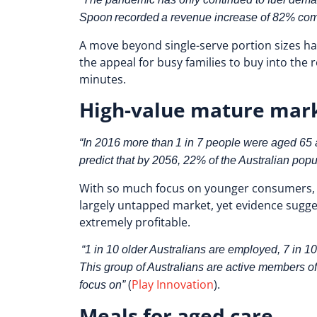
Spoon recorded a revenue increase of 82% comp
A move beyond single-serve portion sizes has
the appeal for busy families to buy into the r
minutes.
High-value mature mar
“In 2016 more than 1 in 7 people were aged 65 an
predict that by 2056, 22% of the Australian popu
With so much focus on younger consumers, it
largely untapped market, yet evidence sugge
extremely profitable.
“1 in 10 older Australians are employed, 7 in 10
This group of Australians are active members o
(
Play Innovation
).
focus on”
Meals for aged care