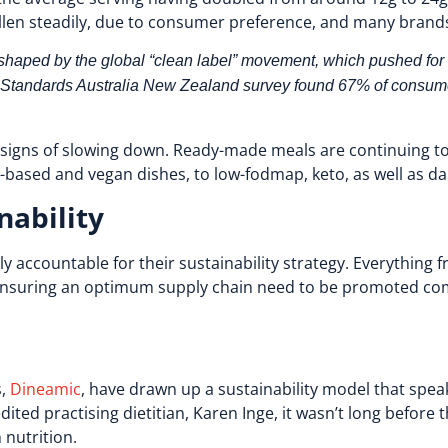
llen steadily, due to consumer preference, and many brand
 shaped by the global “clean label” movement, which pushed for
d Standards Australia New Zealand survey found 67% of consume
o signs of slowing down. Ready-made meals are continuing t
ased and vegan dishes, to low-fodmap, keto, as well as da
nability
y accountable for their sustainability strategy. Everything 
 ensuring an optimum supply chain need to be promoted com
s,
Dineamic
, have drawn up a sustainability model that spea
ited practising dietitian, Karen Inge, it wasn’t long befo
 nutrition.