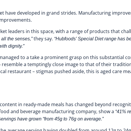
rket have developed in grand strides. Manufacturing improve
c improvements.
t leaders in this space, with a range of products that chal
they say.
 all the senses,”
“Hubfoods’ Special Diet range has bee
ith dignity.”
ve managed to a take a prominent grasp on this substantial 
to resemble a temptingly close image to that of their traditi
cal restaurant – stigmas pushed aside, this is aged care mea
l content in ready-made meals has changed beyond recognitio
st food and beverage manufacturing company, show a
“41% re
servings have grown “from 45g to 76g on average.”
 the average serving having doubled from around 12g to 24g. 