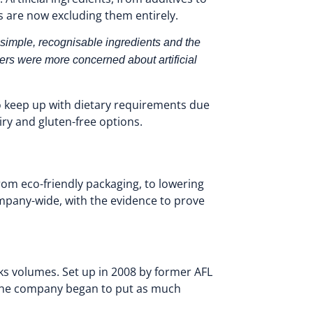
s are now excluding them entirely.
 simple, recognisable ingredients and the
rs were more concerned about artificial
o keep up with dietary requirements due
iry and gluten-free options.
from eco-friendly packaging, to lowering
pany-wide, with the evidence to prove
ks volumes. Set up in 2008 by former AFL
re the company began to put as much