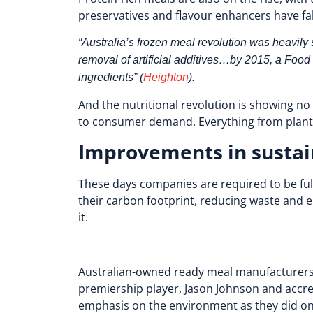
preservatives and flavour enhancers have fa
“Australia’s frozen meal revolution was heavily
removal of artificial additives…by 2015, a Foo
ingredients” (
Heighton
).
And the nutritional revolution is showing n
to consumer demand. Everything from plant-b
Improvements in sustai
These days companies are required to be full
their carbon footprint, reducing waste and
it.
Australian-owned ready meal manufacturer
premiership player, Jason Johnson and accred
emphasis on the environment as they did on