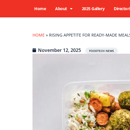
Home
About
2025 Gallery
Director
HOME
»
RISING APPETITE FOR READY-MADE MEA
November 12, 2025
FOODTECH NEWS