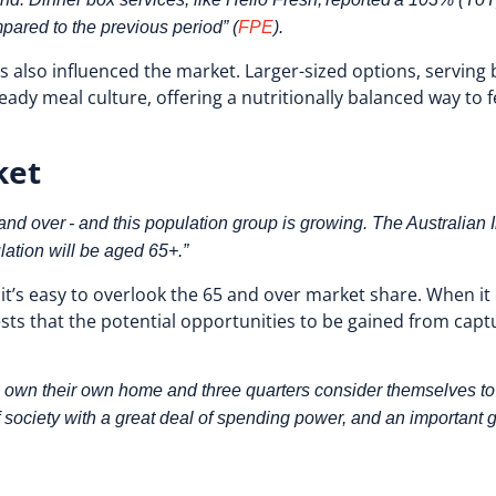
ared to the previous period” (
FPE
).
 also influenced the market. Larger-sized options, serving
eady meal culture, offering a nutritionally balanced way to f
ket
d over - and this population group is growing. The Australian In
lation will be aged 65+.”
’s easy to overlook the 65 and over market share. When it c
sts that the potential opportunities to be gained from cap
 own their own home and three quarters consider themselves to ha
f society with a great deal of spending power, and an importan