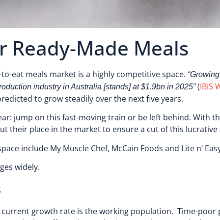
for Ready-Made Meals
y-to-eat meals market is a highly competitive space.
“Growing
(
IBIS 
uction industry in Australia [stands] at $1.9bn in 2025”
redicted to grow steadily over the next five years.
ar: jump on this fast-moving train or be left behind. With t
t their place in the market to ensure a cut of this lucrativ
pace include My Muscle Chef, McCain Foods and Lite n’ Ea
nges widely.
s
 current growth rate is the working population. Time-poor 