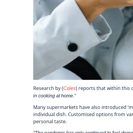
Research by
(
) reports that within thi
Coles
in cooking at home.”
Many supermarkets have also introduced ‘m
individual dish. Customised options from va
personal taste.
“The pandemic has only continued to fuel deman