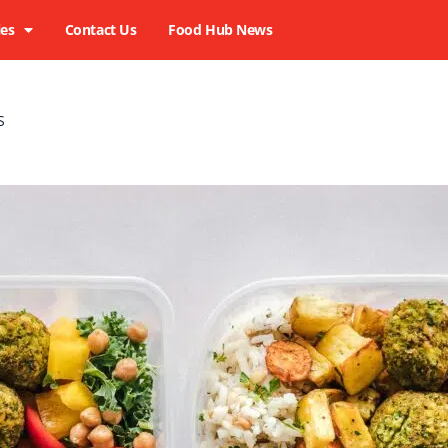
ies
Contact Us
Food Hub News
LS