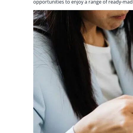
opportunities to enjoy a range of ready-mad