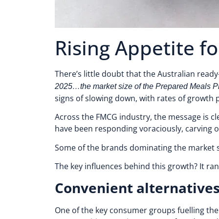
Rising Appetite 
There’s little doubt that the Australian read
2025…the market size of the Prepared Meals Prod
signs of slowing down, with rates of growth p
Across the FMCG industry, the message is cle
have been responding voraciously, carving ou
Some of the brands dominating the market s
The key influences behind this growth? It ra
Convenient alternative
One of the key consumer groups fuelling the