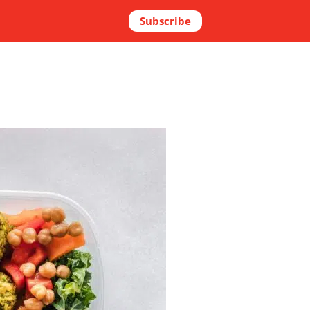
Subscribe