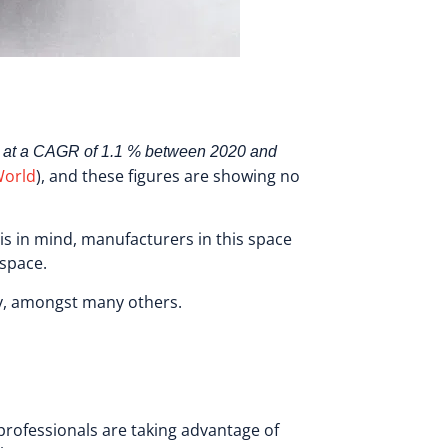
 at a CAGR of 1.1 % between 2020 and
World
), and these figures are showing no
his in mind, manufacturers in this space
e space.
sy, amongst many others.
professionals are taking advantage of