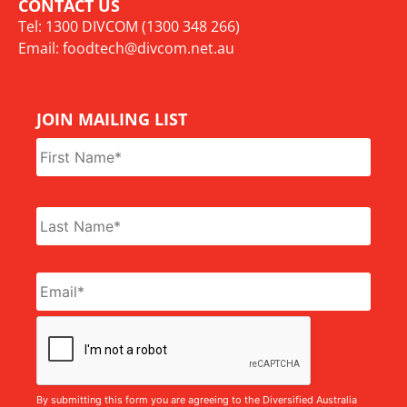
CONTACT US
Tel: 1300 DIVCOM (1300 348 266)
Email:
foodtech@divcom.net.au
JOIN MAILING LIST
Name
*
Email
*
CAPTCHA
By submitting this form you are agreeing to the Diversified Australia