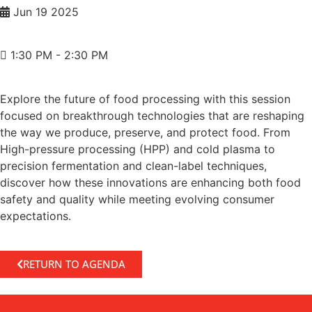
Jun 19 2025
1:30 PM - 2:30 PM
Explore the future of food processing with this session
focused on breakthrough technologies that are reshaping
the way we produce, preserve, and protect food. From
High-pressure processing (HPP) and cold plasma to
precision fermentation and clean-label techniques,
discover how these innovations are enhancing both food
safety and quality while meeting evolving consumer
expectations.
RETURN TO AGENDA