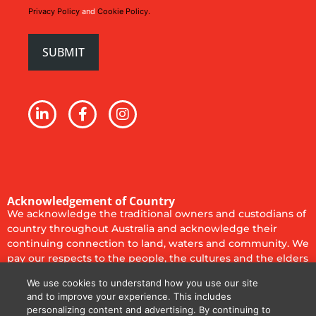
Privacy Policy
and
Cookie Policy.
Acknowledgement of Country
We acknowledge the traditional owners and custodians of
country throughout Australia and acknowledge their
continuing connection to land, waters and community. We
pay our respects to the people, the cultures and the elders
past, present and emerging.
We use cookies to understand how you use our site
Privacy Policy
Cookie Policy
Code of Conduct
and to improve your experience. This includes
personalizing content and advertising. By continuing to
Terms of Use
Terms & Conditions