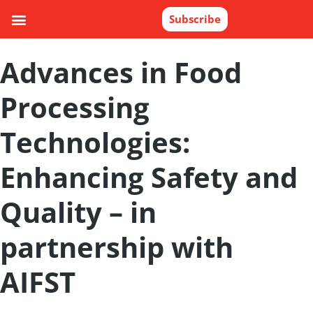
Subscribe
Advances in Food
Processing
Technologies:
Enhancing Safety and
Quality – in
partnership with
AIFST