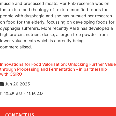
muscle and processed meats. Her PhD research was on
the texture and rheology of texture modified foods for
people with dysphagia and she has pursued her research
on food for the elderly, focussing on developing foods for
dysphagia sufferers. More recently Aarti has developed a
high protein, nutrient dense, allergen free powder from
lower value meats which is currently being
commercialised.
Innovations for Food Valorisation: Unlocking Further Value
through Processing and Fermentation - in partnership
with CSIRO
Jun 20 2025
10:45 AM - 11:15 AM
CONTACT US