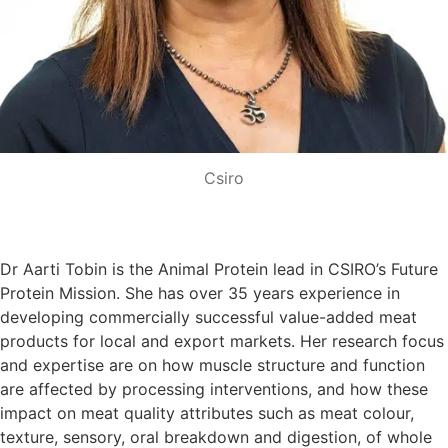
Csiro
Dr Aarti Tobin is the Animal Protein lead in CSIRO’s Future
Protein Mission. She has over 35 years experience in
developing commercially successful value-added meat
products for local and export markets. Her research focus
and expertise are on how muscle structure and function
are affected by processing interventions, and how these
impact on meat quality attributes such as meat colour,
texture, sensory, oral breakdown and digestion, of whole