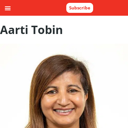
Subscribe
Aarti Tobin