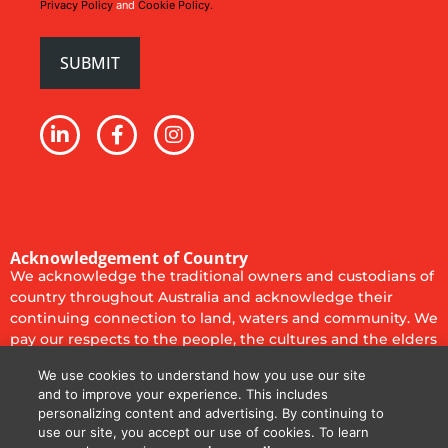
Privacy Policy
and
Cookie Policy.
Acknowledgement of Country
We acknowledge the traditional owners and custodians of
country throughout Australia and acknowledge their
continuing connection to land, waters and community. We
pay our respects to the people, the cultures and the elders
past, present and emerging.
We use cookies to understand how you use our site
Privacy Policy
Cookie Policy
Code of Conduct
and to improve your experience. This includes
personalizing content and advertising. By continuing to
Terms of Use
Terms & Conditions
use our site, you accept our use of cookies. To learn
© 2025
Diversified Communications Australia Pty Ltd. All