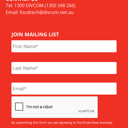
Tel: 1300 DIVCOM (1300 348 266)
Email:
foodtech@divcom.net.au
JOIN MAILING LIST
Name
*
Email
*
CAPTCHA
By submitting this form you are agreeing to the Diversified Australia