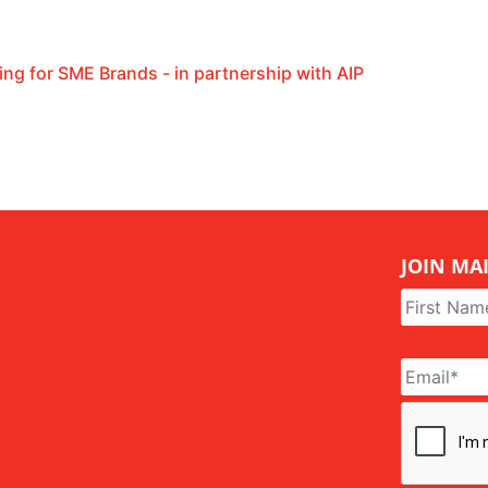
ing for SME Brands - in partnership with AIP
JOIN MAI
Name
*
Email
*
CAPTCHA