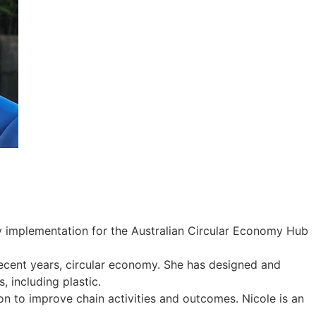
gy implementation for the Australian Circular Economy Hub
ecent years, circular economy. She has designed and
 including plastic.
n to improve chain activities and outcomes. Nicole is an