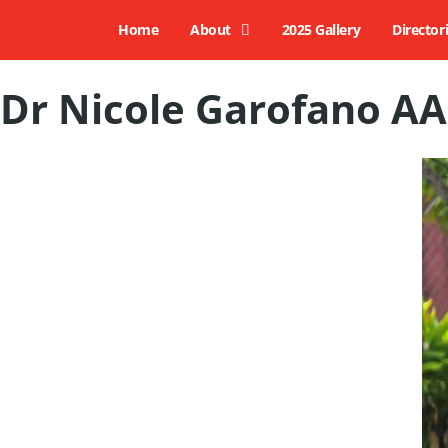
Home
About
2025 Gallery
Director
Dr Nicole Garofano AA