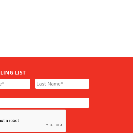
LING LIST