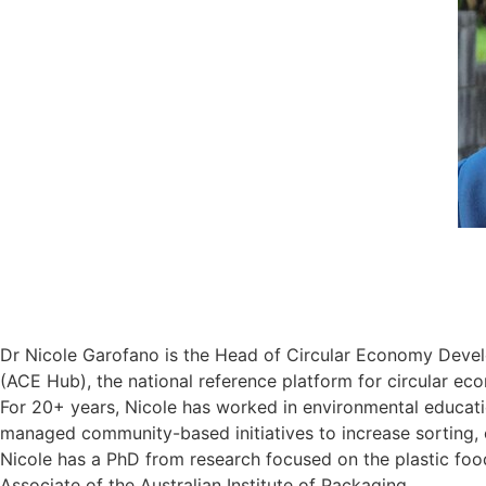
Dr Nicole Garofano is the Head of Circular Economy Develo
(ACE Hub), the national reference platform for circular ec
For 20+ years, Nicole has worked in environmental educat
managed community-based initiatives to increase sorting, c
Nicole has a PhD from research focused on the plastic food
Associate of the Australian Institute of Packaging.