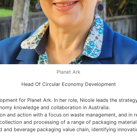
Planet Ark
Head Of Circular Economy Development
pment for Planet Ark. In her role, Nicole leads the strate
onomy knowledge and collaboration in Australia.
ion and action with a focus on waste management, and in r
ollection and processing of a range of packaging materials,
 and beverage packaging value chain, identifying innovatio