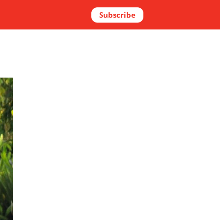
Subscribe