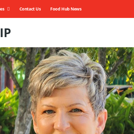
ies
Contact Us
Food Hub News
IP