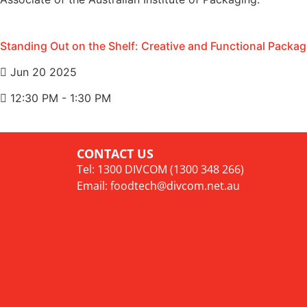
Standing Out on the Shelf: Creative and Functional Packag
Jun 20 2025
12:30 PM - 1:30 PM
CONTACT US
Tel: 1300 DIVCOM (1300 348 266)
Email:
foodtech@divcom.net.au