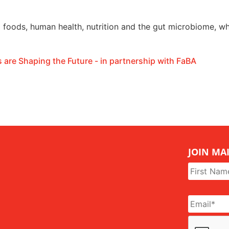
l foods, human health, nutrition and the gut microbiome, wh
 are Shaping the Future - in partnership with FaBA
JOIN MAI
Name
*
Email
*
CAPTCHA