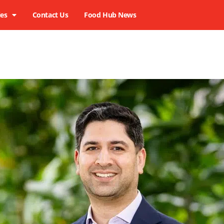
ies
Contact Us
Food Hub News