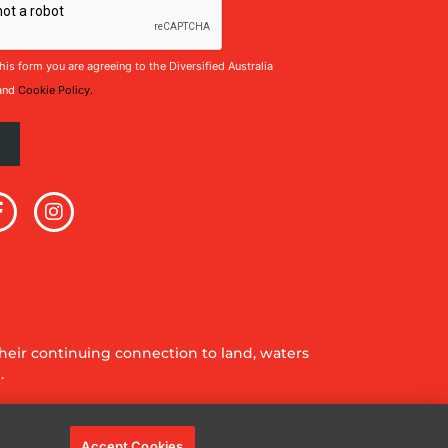
his form you are agreeing to the Diversified Australia
and
Cookie Policy.
eir continuing connection to land, waters
.
Accept Cookies