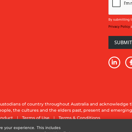
By submitting t
Privacy Policy
stodians of country throughout Australia and acknowledge th
ople, the cultures and the elders past, present and emerging
onduct
Terms of Use
Terms & Conditions
y Ltd. All rights reserved.
e your experience. This includes