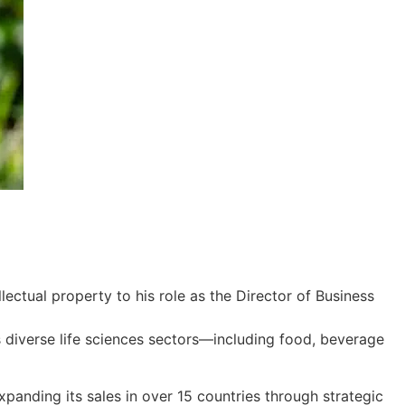
ectual property to his role as the Director of Business
s diverse life sciences sectors—including food, beverage
panding its sales in over 15 countries through strategic