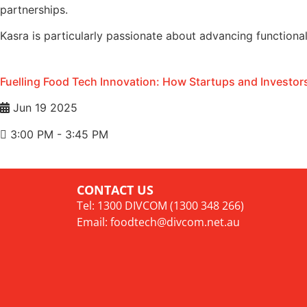
partnerships.
Kasra is particularly passionate about advancing functiona
Fuelling Food Tech Innovation: How Startups and Investors
Jun 19 2025
3:00 PM - 3:45 PM
CONTACT US
Tel: 1300 DIVCOM (1300 348 266)
Email:
foodtech@divcom.net.au