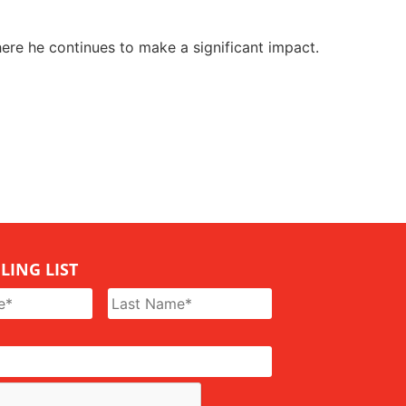
ere he continues to make a significant impact.
LING LIST