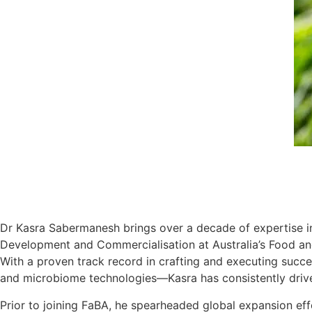
Dr Kasra Sabermanesh brings over a decade of expertise in 
Development and Commercialisation at Australia’s Food an
With a proven track record in crafting and executing succe
and microbiome technologies—Kasra has consistently drive
Prior to joining FaBA, he spearheaded global expansion eff