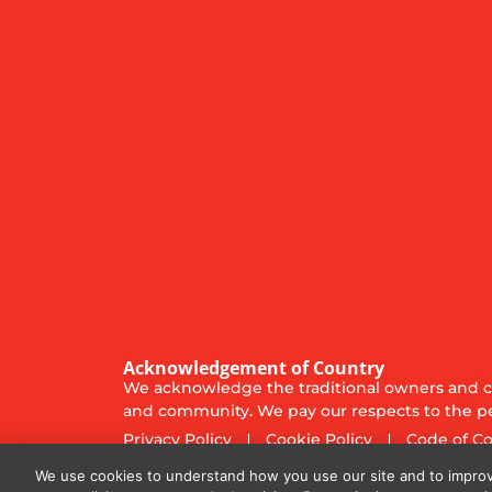
Acknowledgement of Country
We acknowledge the traditional owners and cu
and community. We pay our respects to the pe
Privacy Policy
Cookie Policy
Code of C
© 2025
Diversified Communications Australia Pt
We use cookies to understand how you use our site and to improv