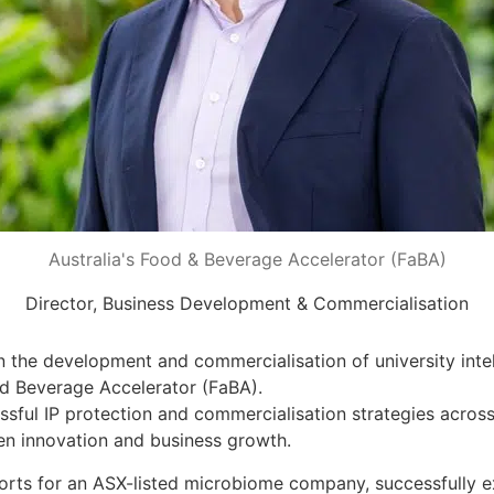
Australia's Food & Beverage Accelerator (FaBA)
Director, Business Development & Commercialisation
the development and commercialisation of university intell
d Beverage Accelerator (FaBA).
ssful IP protection and commercialisation strategies acros
n innovation and business growth.
orts for an ASX-listed microbiome company, successfully ex