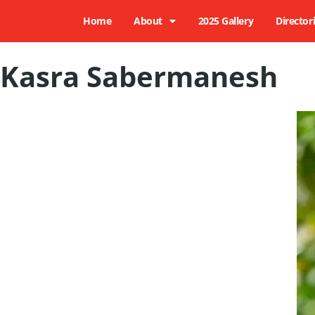
Home
About
2025 Gallery
Director
Kasra Sabermanesh