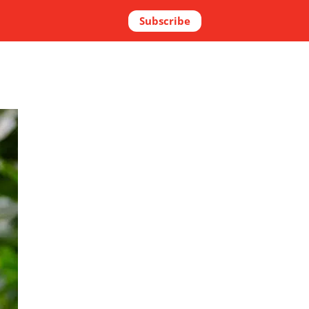
Subscribe