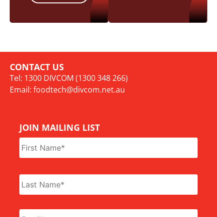
CONTACT US
Tel: 1300 DIVCOM (1300 348 266)
Email:
foodtech@divcom.net.au
JOIN MAILING LIST
Name
*
Email
*