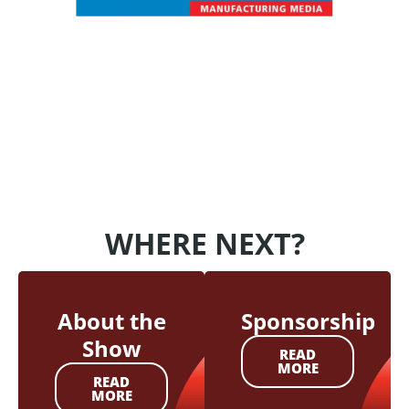
WHERE NEXT?
About the
Sponsorship
Show
READ
MORE
READ
MORE