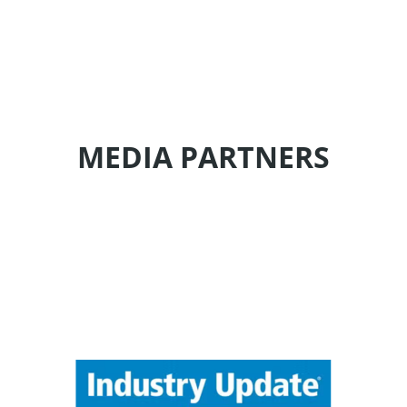
MEDIA PARTNERS