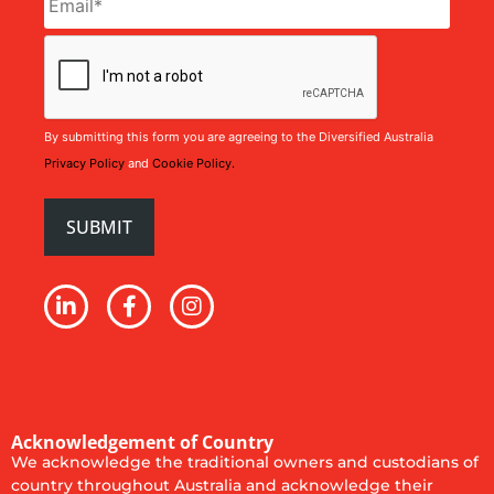
CAPTCHA
By submitting this form you are agreeing to the Diversified Australia
Privacy Policy
and
Cookie Policy.
Acknowledgement of Country
We acknowledge the traditional owners and custodians of
country throughout Australia and acknowledge their