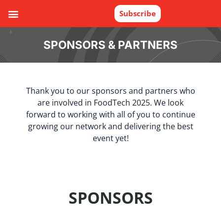
Subscribe
SPONSORS & PARTNERS
Thank you to our sponsors and partners who
are involved in FoodTech 2025. We look
forward to working with all of you to continue
growing our network and delivering the best
event yet!
SPONSORS