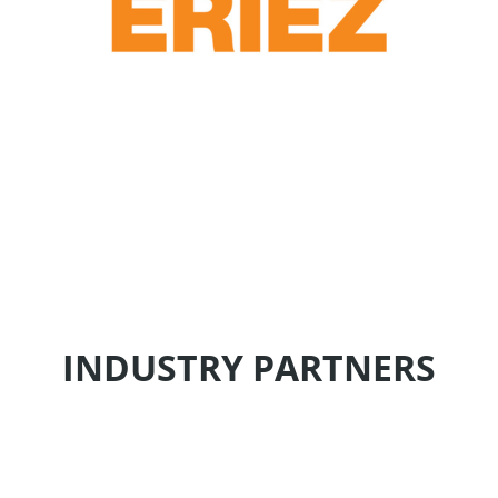
INDUSTRY PARTNERS