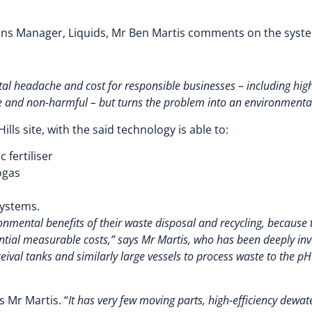
ons Manager, Liquids, Mr Ben Martis comments on the syste
l headache and cost for responsible businesses – including high l
 and non-harmful – but turns the problem into an environmental
lls site, with the said technology is able to:
 fertiliser
ogas
systems.
ronmental benefits of their waste disposal and recycling, because
tial measurable costs,” says Mr Martis, who has been deeply invo
eceival tanks and similarly large vessels to process waste to the pH
ys Mr Martis. “
It has very few moving parts, high-efficiency dewat