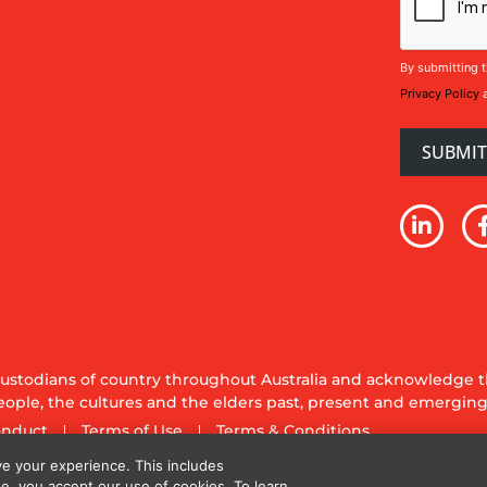
By submitting t
Privacy Policy
stodians of country throughout Australia and acknowledge th
ople, the cultures and the elders past, present and emerging
onduct
Terms of Use
Terms & Conditions
y Ltd. All rights reserved.
e your experience. This includes
te, you accept our use of cookies. To learn