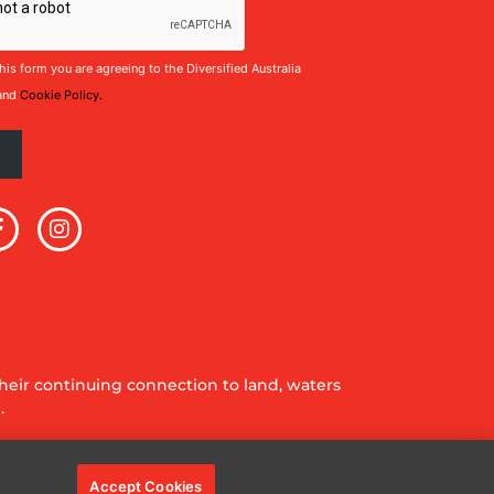
his form you are agreeing to the Diversified Australia
and
Cookie Policy.
eir continuing connection to land, waters
.
Accept Cookies