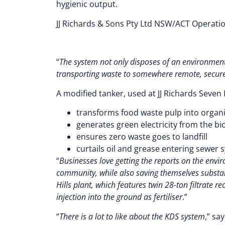
hygienic output.
JJ Richards & Sons Pty Ltd NSW/ACT Operati
“
The system not only disposes of an environmenta
transporting waste to somewhere remote, secure
A modified tanker, used at JJ Richards Seven Hi
transforms food waste pulp into organic
generates green electricity from the bi
ensures zero waste goes to landfill
curtails oil and grease entering sewer 
“
Businesses love getting the reports on the envi
community, while also saving themselves substan
Hills plant, which features twin 28-ton filtrate r
injection into the ground as fertiliser
.”
“
There is a lot to like about the KDS system
,” sa