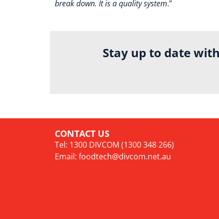
break down. It is a quality system
.”
Stay up to date wit
CONTACT US
Tel: 1300 DIVCOM (1300 348 266)
Email:
foodtech@divcom.net.au