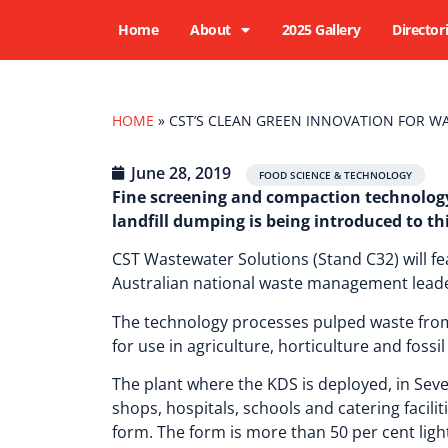
Home
About
2025 Gallery
Director
HOME
»
CST’S CLEAN GREEN INNOVATION FOR WA
June 28, 2019
,
,
FOOD SCIENCE & TECHNOLOGY
Fine screening and compaction technology
landfill dumping is being introduced to t
CST Wastewater Solutions (Stand C32) will fe
Australian national waste management leader
The technology processes pulped waste from 
for use in agriculture, horticulture and fossi
The plant where the KDS is deployed, in Sev
shops, hospitals, schools and catering facili
form. The form is more than 50 per cent ligh