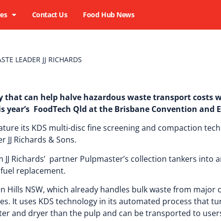
ies
Contact Us
Food Hub News
STE LEADER JJ RICHARDS
 that can help halve hazardous waste transport costs w
his year’s FoodTech Qld at the Brisbane Convention and E
ature its KDS multi-disc fine screening and compaction tech
 JJ Richards & Sons.
JJ Richards’ partner Pulpmaster’s collection tankers into a
l fuel replacement.
en Hills NSW, which already handles bulk waste from major
ties. It uses KDS technology in its automated process that t
ter and dryer than the pulp and can be transported to users 