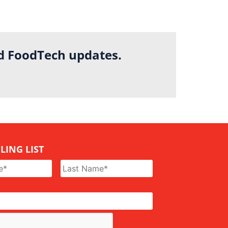
nd FoodTech updates.
LING LIST