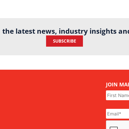
h the latest news, industry insights a
SUBSCRIBE
JOIN MAI
Name
*
Email
*
CAPTCHA