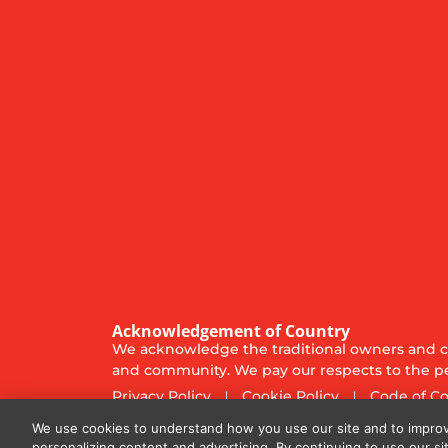
Acknowledgement of Country
We acknowledge the traditional owners and cu
and community. We pay our respects to the pe
Privacy Policy
Cookie Policy
Code of C
© 2025
Diversified Communications Australia Pt
We use cookies to understand how you use our site and to improv
personalizing content and advertising. By continuing to use our si