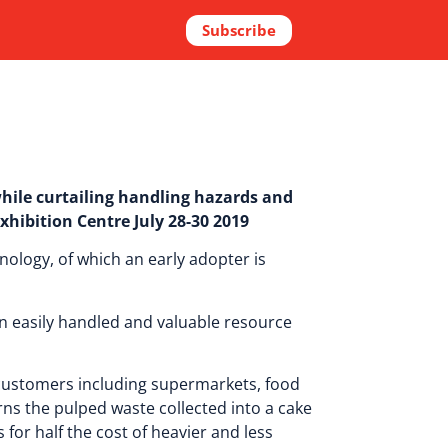
Subscribe
hile curtailing handling hazards and
xhibition Centre July 28-30 2019
nology, of which an early adopter is
n easily handled and valuable resource
 customers including supermarkets, food
urns the pulped waste collected into a cake
for half the cost of heavier and less