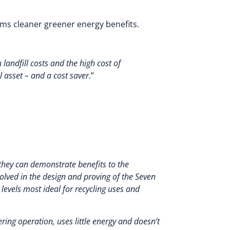
ms cleaner greener energy benefits.
andfill costs and the high cost of
 asset – and a cost saver
.”
 they can demonstrate benefits to the
lved in the design and proving of the Seven
 levels most ideal for recycling uses and
ering operation, uses little energy and doesn’t