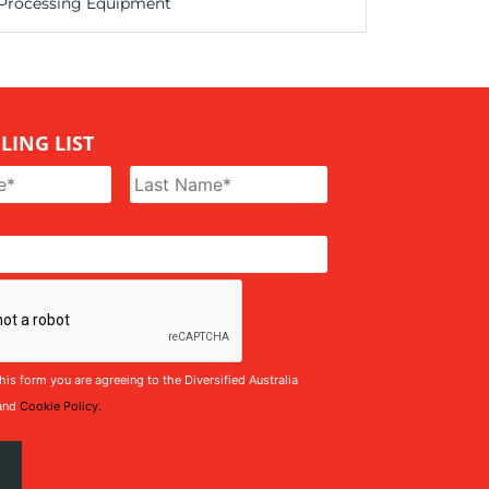
Processing Equipment
LING LIST
his form you are agreeing to the Diversified Australia
and
Cookie Policy.