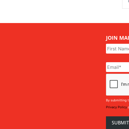
JOIN MAI
Name
*
Email
*
CAPTCHA
By submitting t
Privacy Policy