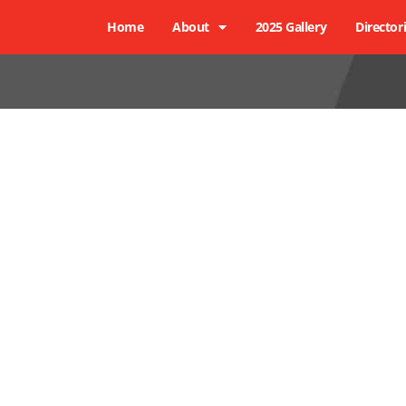
Home
About
2025 Gallery
Director