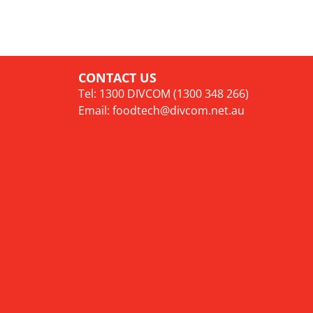
CONTACT US
Tel: 1300 DIVCOM (1300 348 266)
Email:
foodtech@divcom.net.au