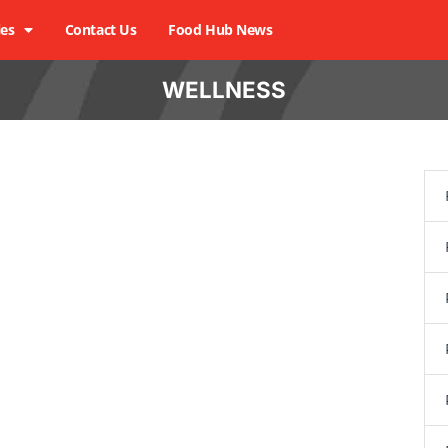
ies
Contact Us
Food Hub News
WELLNESS