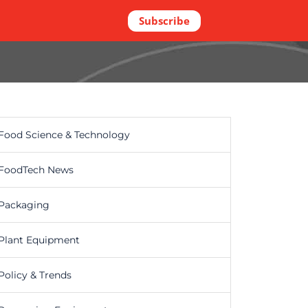
Subscribe
Food Science & Technology
FoodTech News
Packaging
Plant Equipment
Policy & Trends