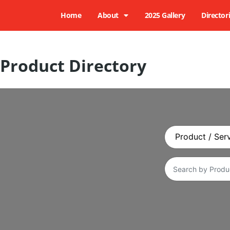
Home
About
2025 Gallery
Director
Product Directory