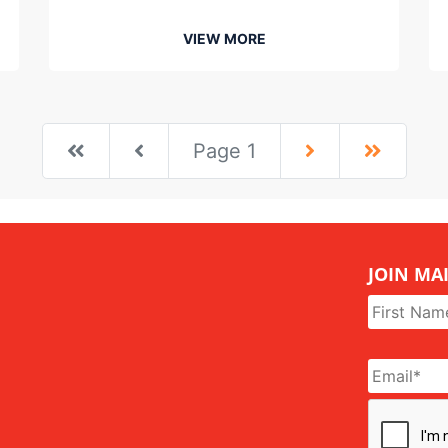
VIEW MORE
First
First
Next
Last
Page 1
JOIN MAI
Name
*
Email
*
CAPTCHA