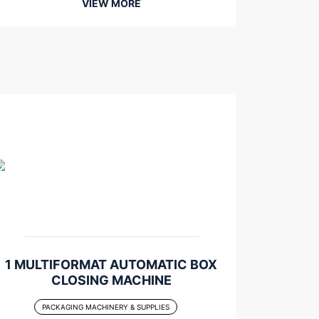
VIEW MORE
1 MULTIFORMAT AUTOMATIC BOX
CLOSING MACHINE
PACKAGING MACHINERY & SUPPLIES