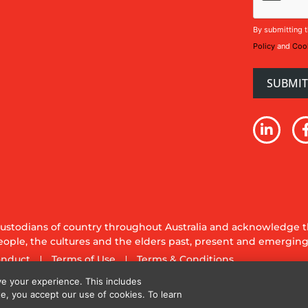
By submitting t
Policy
and
Cook
stodians of country throughout Australia and acknowledge th
ople, the cultures and the elders past, present and emerging
onduct
Terms of Use
Terms & Conditions
y Ltd. All rights reserved.
e your experience. This includes
te, you accept our use of cookies. To learn