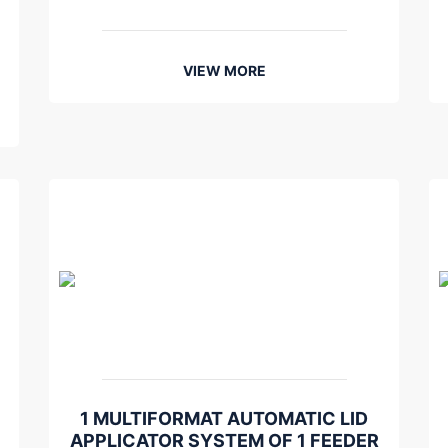
VIEW MORE
1 MULTIFORMAT AUTOMATIC LID
APPLICATOR SYSTEM OF 1 FEEDER