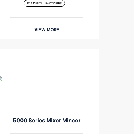
IT & DIGITAL FACTORIES
VIEW MORE
5000 Series Mixer Mincer