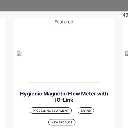
4
Featured
Hygienic Magnetic Flow Meter with
IO-Link
PROCESSING EQUIPMENT
BRAND
NEW PRODUCT