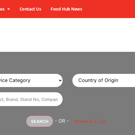
ies
Contact Us
Food Hub News
- OR -
SEARCH
Browse A-Z List