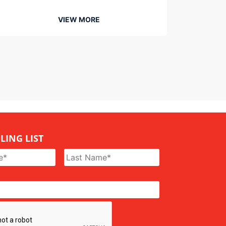
VIEW MORE
LING LIST