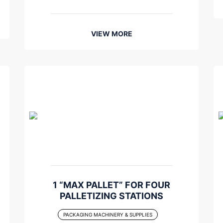
VIEW MORE
1 “MAX PALLET” FOR FOUR
PALLETIZING STATIONS
PACKAGING MACHINERY & SUPPLIES