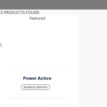
33 PRODUCTS FOUND
Featured
Power Active
BUSINESS SERVICES