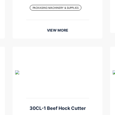
PACKAGING MACHINERY & SUPPLIES
VIEW MORE
30CL-1 Beef Hock Cutter