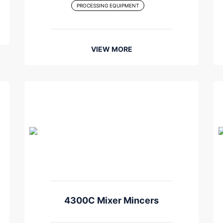
PROCESSING EQUIPMENT
VIEW MORE
4300C Mixer Mincers