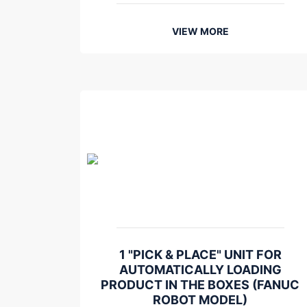
VIEW MORE
1 "PICK & PLACE" UNIT FOR
AUTOMATICALLY LOADING
PRODUCT IN THE BOXES (FANUC
ROBOT MODEL)