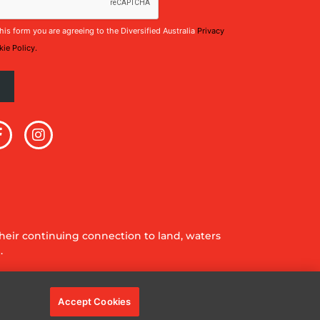
his form you are agreeing to the Diversified Australia
Privacy
ie Policy.
eir continuing connection to land, waters
.
Accept Cookies