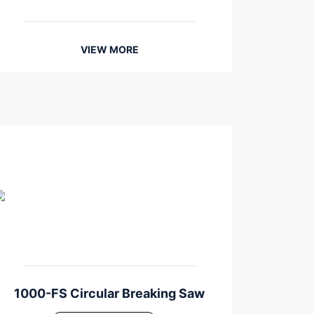
VIEW MORE
1000-FS Circular Breaking Saw