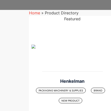
Home
»
Product Directory
Featured
Henkelman
PACKAGING MACHINERY & SUPPLIES
BRAND
NEW PRODUCT