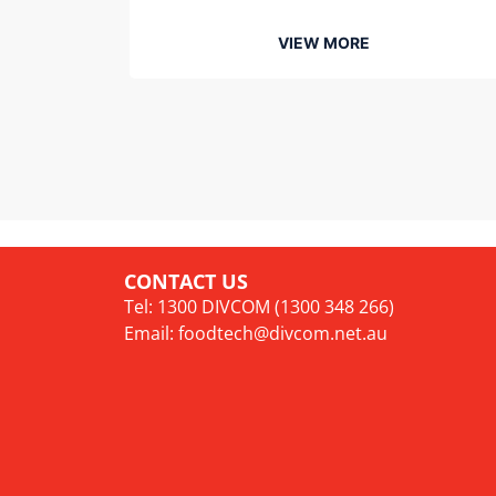
VIEW MORE
CONTACT US
Tel: 1300 DIVCOM (1300 348 266)
Email:
foodtech@divcom.net.au