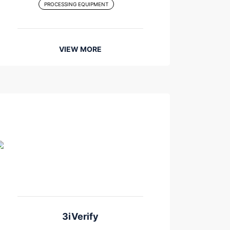
PROCESSING EQUIPMENT
VIEW MORE
3iVerify