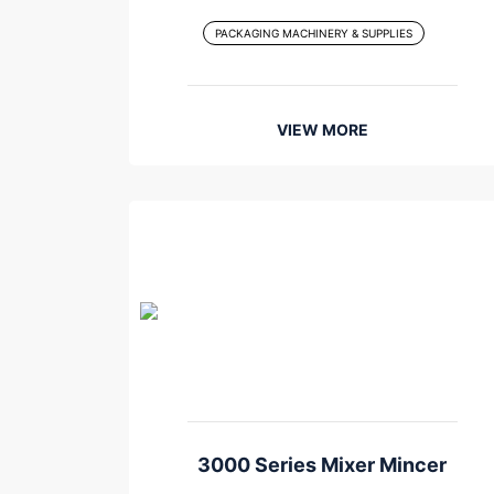
PACKAGING MACHINERY & SUPPLIES
VIEW MORE
3000 Series Mixer Mincer