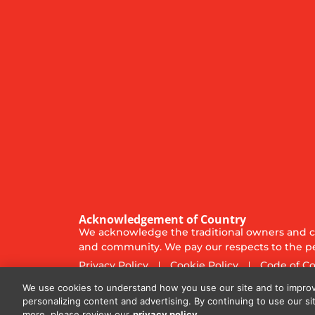
Acknowledgement of Country
We acknowledge the traditional owners and cu
and community. We pay our respects to the pe
Privacy Policy
Cookie Policy
Code of C
© 2025
Diversified Communications Australia Pt
We use cookies to understand how you use our site and to improv
personalizing content and advertising. By continuing to use our si
more, please review our
privacy policy.