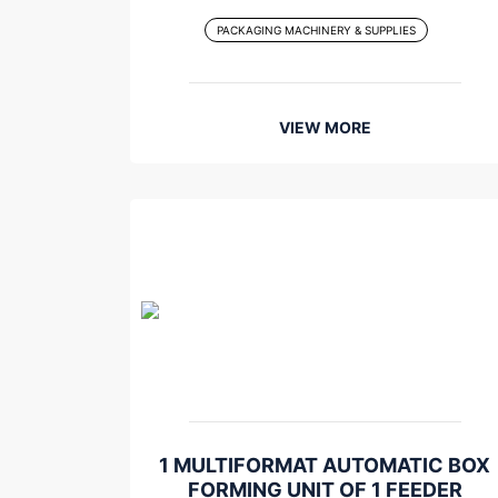
PACKAGING MACHINERY & SUPPLIES
VIEW MORE
1 MULTIFORMAT AUTOMATIC BOX
FORMING UNIT OF 1 FEEDER