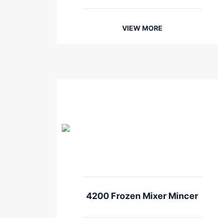
VIEW MORE
4200 Frozen Mixer Mincer