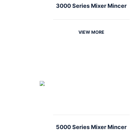
3000 Series Mixer Mincer
VIEW MORE
5000 Series Mixer Mincer