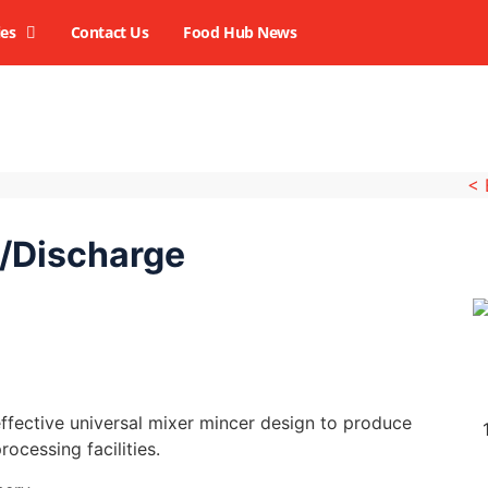
ies
Contact Us
Food Hub News
<
/Discharge
fective universal mixer mincer design to produce
rocessing facilities.