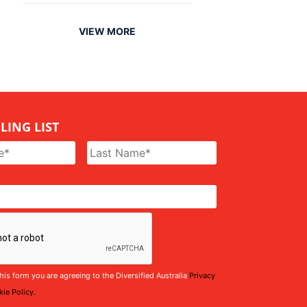
VIEW MORE
LING LIST
his form you are agreeing to the Diversified Australia
Privacy
ie Policy.