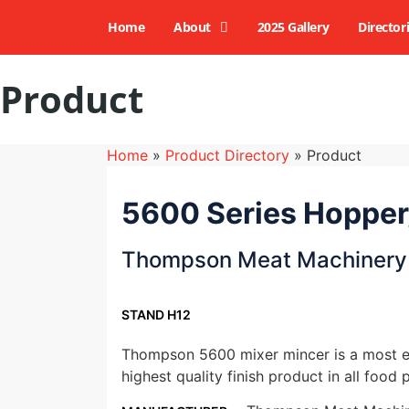
Home
About
2025 Gallery
Director
Product
Home
»
Product Directory
»
Product
5600 Series Hopper
Thompson Meat Machinery
STAND H12
Thompson 5600 mixer mincer is a most ef
highest quality finish product in all food p