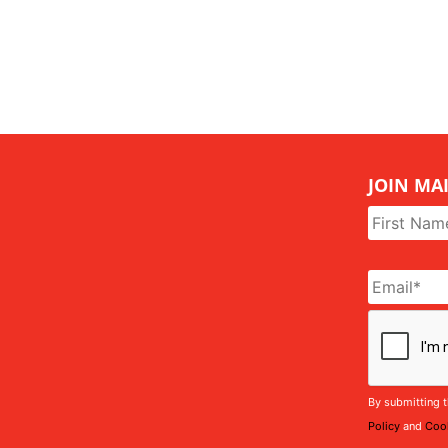
JOIN MAI
Name
*
Email
*
CAPTCHA
By submitting t
Policy
and
Cook