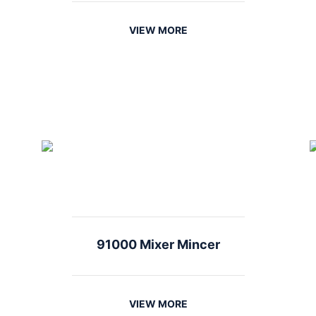
VIEW MORE
91000 Mixer Mincer
VIEW MORE