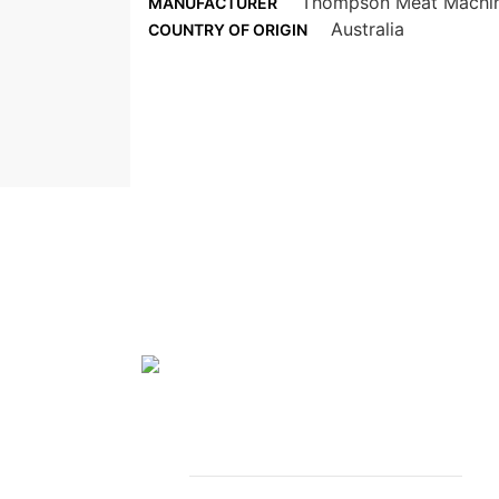
Thompson Meat Machi
MANUFACTURER
Australia
COUNTRY OF ORIGIN