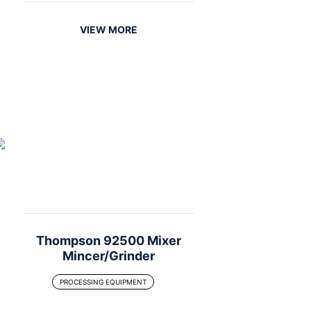
VIEW MORE
Thompson 92500 Mixer
Mincer/Grinder
PROCESSING EQUIPMENT