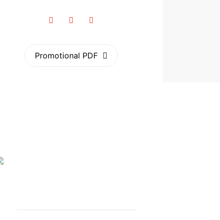
Promotional PDF