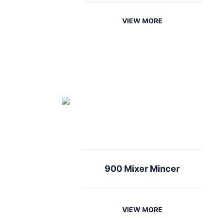
VIEW MORE
900 Mixer Mincer
VIEW MORE