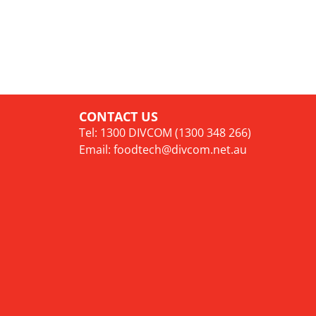
CONTACT US
Tel: 1300 DIVCOM (1300 348 266)
Email:
foodtech@divcom.net.au