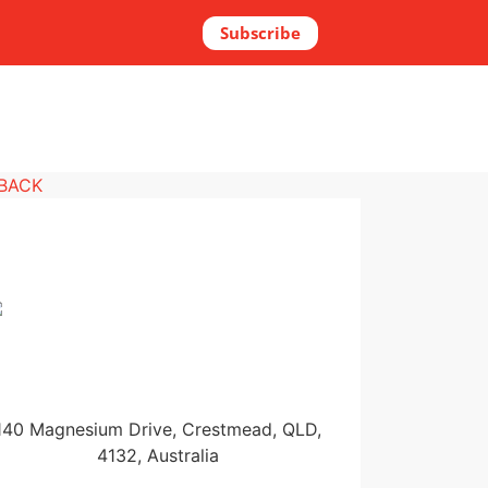
Subscribe
 BACK
140 Magnesium Drive, Crestmead, QLD,
4132, Australia