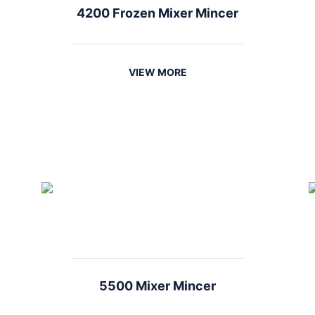
4200 Frozen Mixer Mincer
VIEW MORE
5500 Mixer Mincer