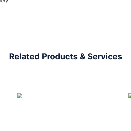
nery
Related Products & Services