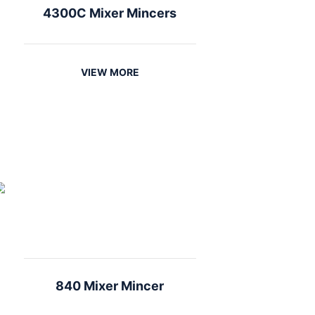
4300C Mixer Mincers
VIEW MORE
840 Mixer Mincer