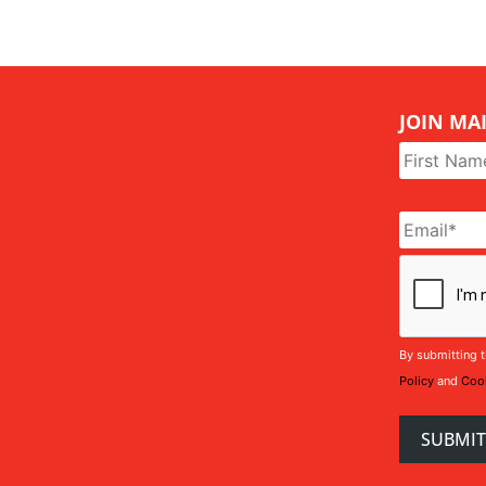
JOIN MAI
Name
*
Email
*
CAPTCHA
By submitting t
Policy
and
Cook