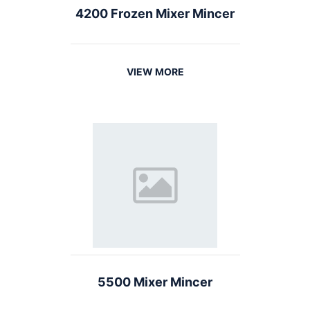
4200 Frozen Mixer Mincer
VIEW MORE
5500 Mixer Mincer