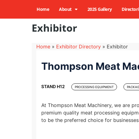
Home
About
2025 Gallery
Director
Exhibitor
Home
»
Exhibitor Directory
»
Exhibitor
Thompson Meat Ma
STAND H12
PROCESSING EQUIPMENT
PACKAG
At Thompson Meat Machinery, we are prou
premium quality meat processing equipme
to be the preferred choice for businesses 