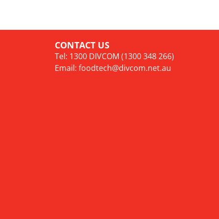
CONTACT US
Tel: 1300 DIVCOM (1300 348 266)
Email:
foodtech@divcom.net.au