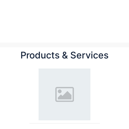
Products & Services