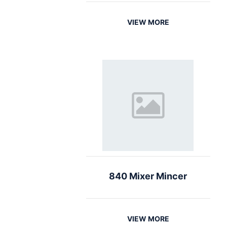
VIEW MORE
840 Mixer Mincer
VIEW MORE