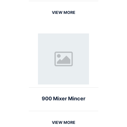
VIEW MORE
900 Mixer Mincer
VIEW MORE