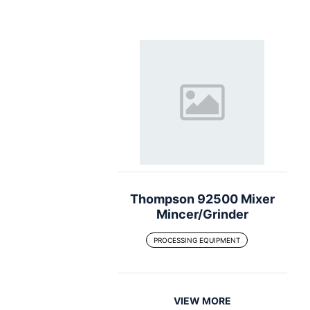
Thompson 92500 Mixer
Mincer/Grinder
PROCESSING EQUIPMENT
VIEW MORE