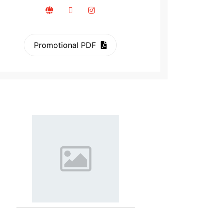
Promotional PDF