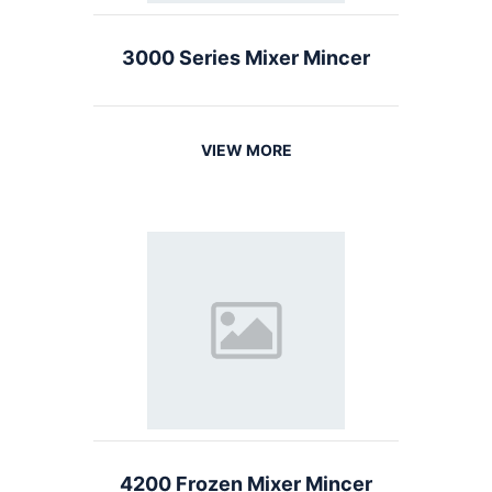
3000 Series Mixer Mincer
VIEW MORE
4200 Frozen Mixer Mincer