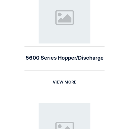
5600 Series Hopper/Discharge
VIEW MORE