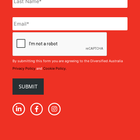
Email
*
CAPTCHA
By submitting this form you are agreeing to the Diversified Australia
Privacy Policy
and
Cookie Policy.