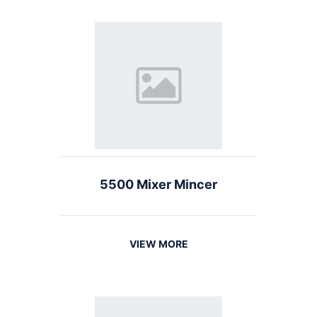
5500 Mixer Mincer
VIEW MORE