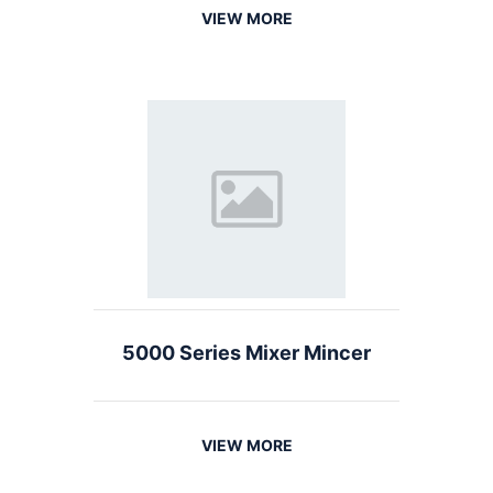
VIEW MORE
5000 Series Mixer Mincer
VIEW MORE