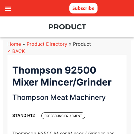
Subscribe
PRODUCT
Home
»
Product Directory
»
Product
< BACK
Thompson 92500
Mixer Mincer/Grinder
Thompson Meat Machinery
STAND H12
PROCESSING EQUIPMENT
Thompson 92500 Mixer Mincer / Grinder has