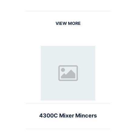
VIEW MORE
4300C Mixer Mincers