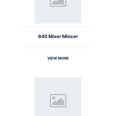
840 Mixer Mincer
VIEW MORE