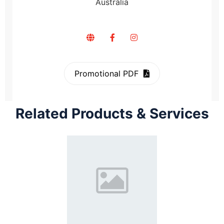
Australia
Promotional PDF
Related Products & Services