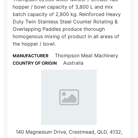
hopper / bowl capacity of 3,800 L and mix
batch capacity of 2,800 kg. Reinforced Heavy
Duty Twin Stainless Steel Counter Rotating &
Overlapping Paddles produce thorough
homogenous mixing of product in all areas of
the hopper / bowl.
Thompson Meat Machinery
MANUFACTURER
Australia
COUNTRY OF ORIGIN
140 Magnesium Drive, Crestmead, QLD, 4132,