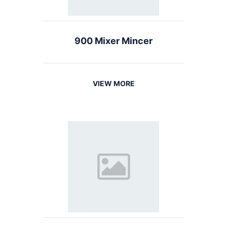
900 Mixer Mincer
VIEW MORE