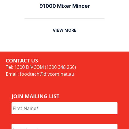
91000 Mixer Mincer
VIEW MORE
CONTACT US
Tel: 1300 DIVCOM (1300 348 266)
Email:
foodtech@divcom.net.au
JOIN MAILING LIST
Name
*