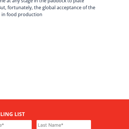
e at any stage in the paddock to plate
ut, fortunately, the global acceptance of the
s in food production
LING LIST