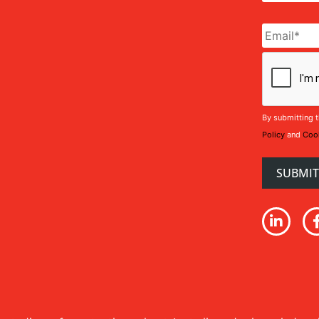
Email
*
CAPTCHA
By submitting t
Policy
and
Cook