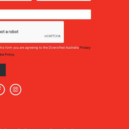
his form you are agreeing to the Diversified Australia
Privacy
ie Policy.