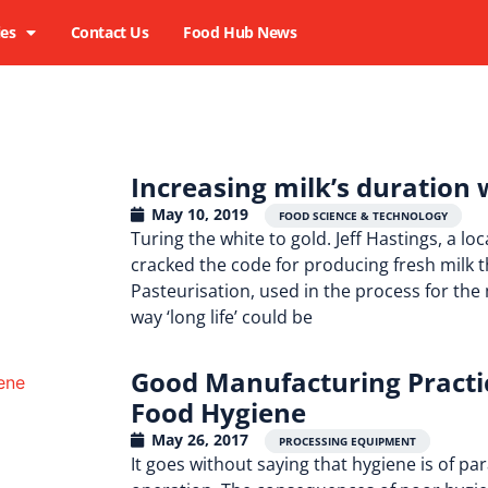
ies
Contact Us
Food Hub News
Increasing milk’s duration 
May 10, 2019
,
,
FOOD SCIENCE & TECHNOLOGY
Turing the white to gold. Jeff Hastings, a 
cracked the code for producing fresh milk th
Pasteurisation, used in the process for the m
way ‘long life’ could be
Good Manufacturing Practic
Food Hygiene
May 26, 2017
PROCESSING EQUIPMENT
It goes without saying that hygiene is of 