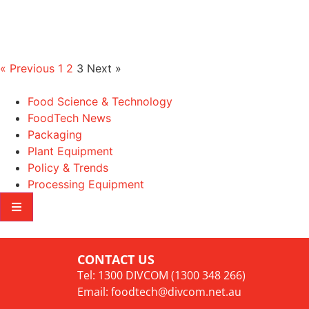
« Previous
1
2
3
Next »
Food Science & Technology
FoodTech News
Packaging
Plant Equipment
Policy & Trends
Processing Equipment
CONTACT US
Tel: 1300 DIVCOM (1300 348 266)
Email:
foodtech@divcom.net.au