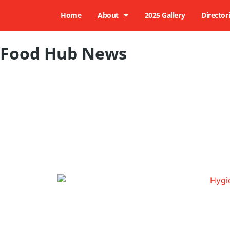
Home
About
2025 Gallery
Director
Food Hub News