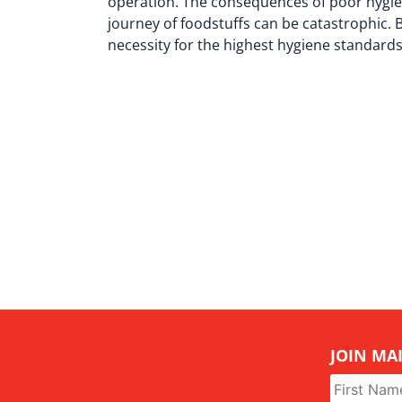
operation. The consequences of poor hygien
journey of foodstuffs can be catastrophic. B
necessity for the highest hygiene standard
JOIN MAI
Name
*