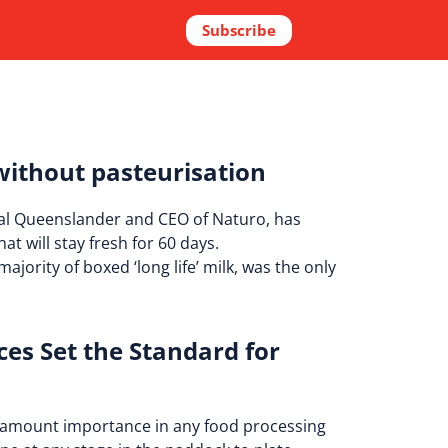
Subscribe
without pasteurisation
local Queenslander and CEO of Naturo, has
at will stay fresh for 60 days.
ajority of boxed ‘long life’ milk, was the only
es Set the Standard for
paramount importance in any food processing