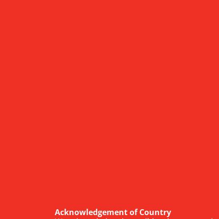
Acknowledgement of Country