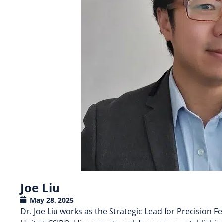
Joe Liu
May 28, 2025
Dr. Joe Liu works as the Strategic Lead for Precision