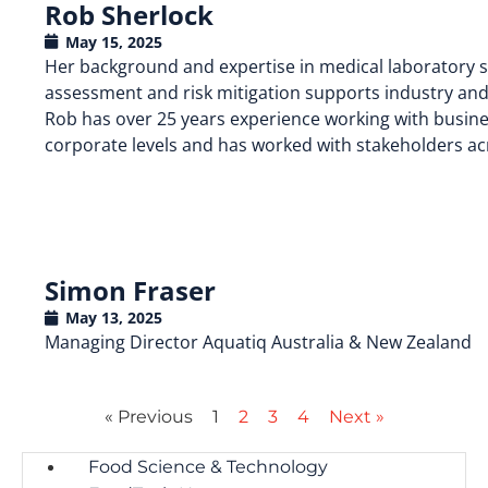
Rob Sherlock
May 15, 2025
Her background and expertise in medical laboratory sci
assessment and risk mitigation supports industry and
Rob has over 25 years experience working with busines
corporate levels and has worked with stakeholders ac
Simon Fraser
May 13, 2025
Managing Director Aquatiq Australia & New Zealand
« Previous
1
2
3
4
Next »
Food Science & Technology