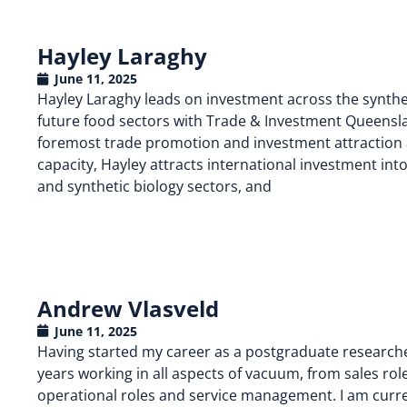
Hayley Laraghy
June 11, 2025
Hayley Laraghy leads on investment across the synthe
future food sectors with Trade & Investment Queens
foremost trade promotion and investment attraction ag
capacity, Hayley attracts international investment i
and synthetic biology sectors, and
Andrew Vlasveld
June 11, 2025
Having started my career as a postgraduate researcher 
years working in all aspects of vacuum, from sales roles
operational roles and service management. I am curren