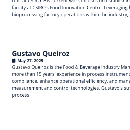
Unit at CSIRO. His current work focuses on establishi
facility at CSIRO’s Food Innovation Centre. Leveraging 
bioprocessing factory operations within the industry,
Gustavo Queiroz
May 27, 2025
Gustavo Queiroz is the Food & Beverage Industry Man
more than 15 years’ experience in process instrumenta
compliance, enhance operational efficiency, and mana
measurement and control technologies. Gustavo’s str
process