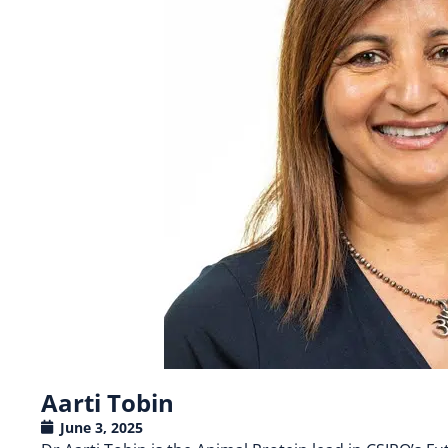
Aarti Tobin
June 3, 2025