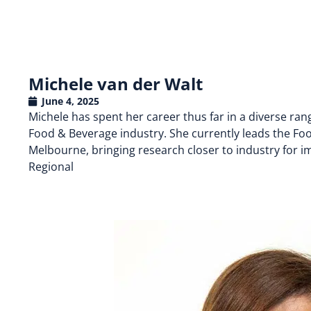
Michele van der Walt
June 4, 2025
Michele has spent her career thus far in a diverse ran
Food & Beverage industry. She currently leads the Food 
Melbourne, bringing research closer to industry for im
Regional