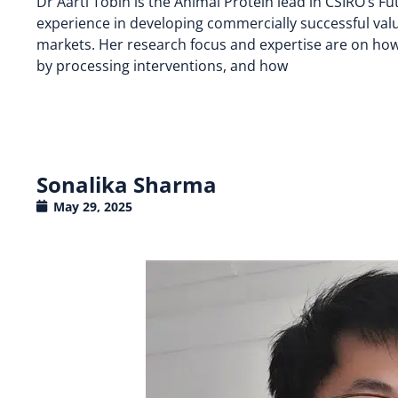
Dr Aarti Tobin is the Animal Protein lead in CSIRO’s F
experience in developing commercially successful val
markets. Her research focus and expertise are on how
by processing interventions, and how
Sonalika Sharma
May 29, 2025