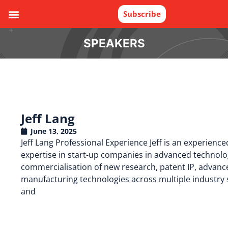
Subscribe
SPEAKERS
Jeff Lang
June 13, 2025
Jeff Lang Professional Experience Jeff is an experienc
expertise in start-up companies in advanced technolog
commercialisation of new research, patent IP, advanc
manufacturing technologies across multiple industry 
and