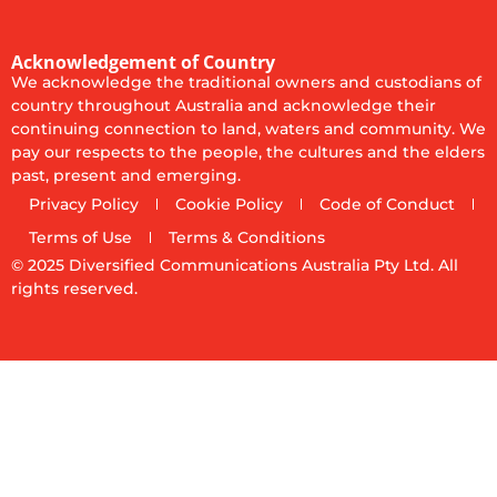
Acknowledgement of Country
We acknowledge the traditional owners and custodians of
country throughout Australia and acknowledge their
continuing connection to land, waters and community. We
pay our respects to the people, the cultures and the elders
past, present and emerging.
Privacy Policy
Cookie Policy
Code of Conduct
Terms of Use
Terms & Conditions
© 2025
Diversified Communications Australia Pty Ltd. All
rights reserved.