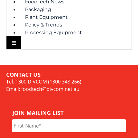
FoodTech News
Packaging
Plant Equipment
Policy & Trends
Processing Equipment
CONTACT US
Tel: 1300 DIVCOM (1300 348 266)
Email:
foodtech@divcom.net.au
JOIN MAILING LIST
Name
*