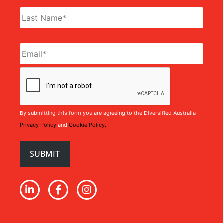
Email
*
CAPTCHA
By submitting this form you are agreeing to the Diversified Australia
Privacy Policy
and
Cookie Policy.